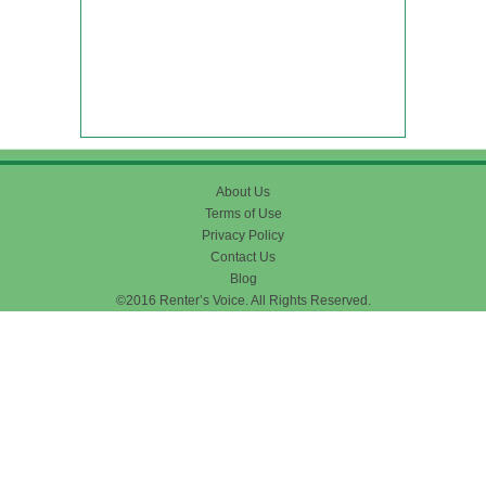
About Us
Terms of Use
Privacy Policy
Contact Us
Blog
©2016 Renter’s Voice. All Rights Reserved.