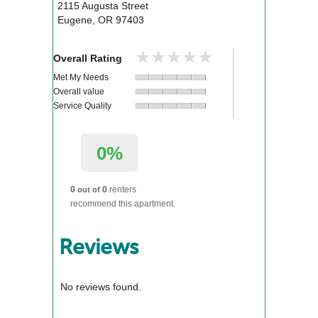
2115 Augusta Street
Eugene
,
OR
97403
★★★★★
★★★★★
Overall Rating
Met My Needs
Overall value
Service Quality
0%
0
0
renters
out of
recommend this apartment.
Reviews
No reviews found.