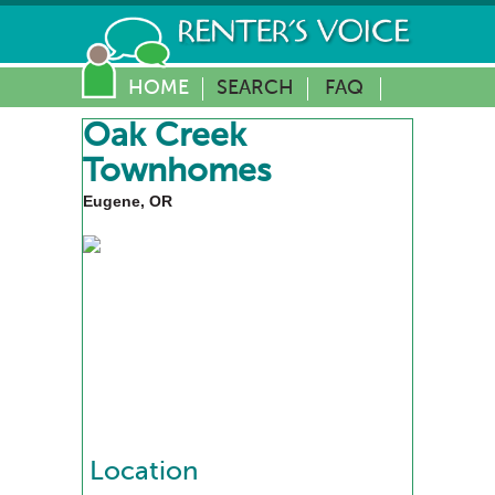
HOME
SEARCH
FAQ
Oak Creek
Townhomes
Eugene, OR
Location