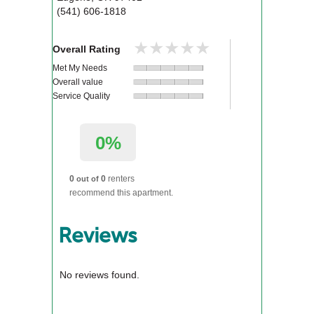
(541) 606-1818
★★★★★
★★★★★
Overall Rating
Met My Needs
Overall value
Service Quality
0%
0
0
renters
out of
recommend this apartment.
Reviews
No reviews found.