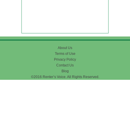
About Us
Terms of Use
Privacy Policy
Contact Us
Blog
©2016 Renter’s Voice. All Rights Reserved.