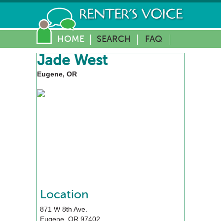
HOME
SEARCH
FAQ
Jade West
Eugene, OR
Location
871 W 8th Ave.
Eugene
,
OR
97402