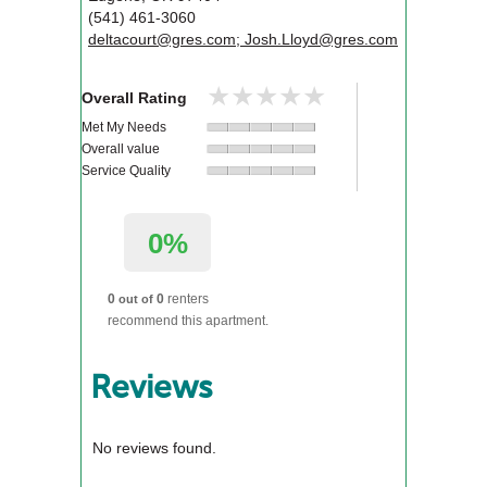
(541) 461-3060
deltacourt@gres.com; Josh.Lloyd@gres.com
★★★★★
★★★★★
Overall Rating
Met My Needs
Overall value
Service Quality
0%
0
0
renters
out of
recommend this apartment.
Reviews
No reviews found.