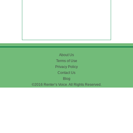
About Us
Terms of Use
Privacy Policy
Contact Us
Blog
©2016 Renter’s Voice. All Rights Reserved.