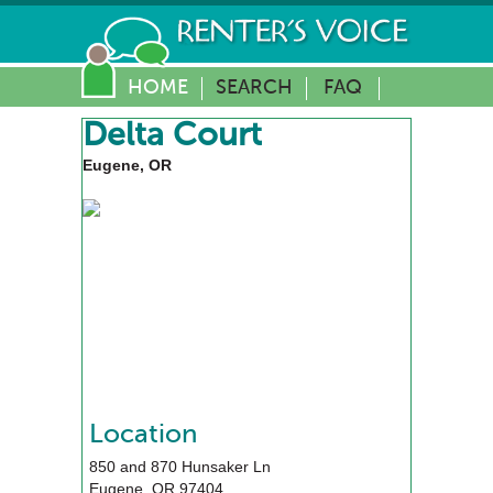
HOME
SEARCH
FAQ
Delta Court
Eugene, OR
Location
850 and 870 Hunsaker Ln
Eugene
,
OR
97404