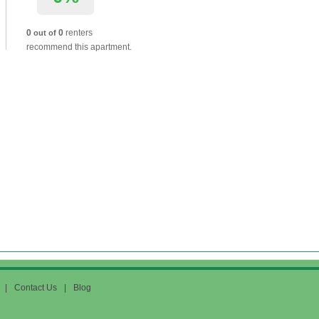
0
0
renters
out of
recommend this apartment.
|
Contact Us
|
Blog