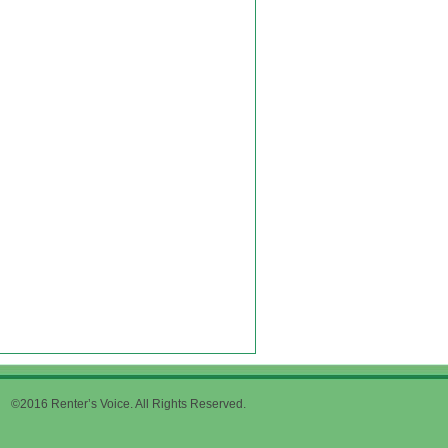
©2016 Renter’s Voice. All Rights Reserved.