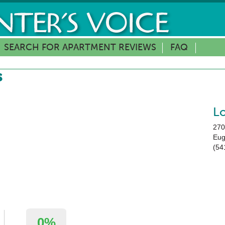
SEARCH FOR APARTMENT REVIEWS
FAQ
s
L
270
Eu
(54
0%