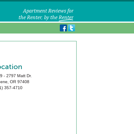
ocation
9 - 2797 Matt Dr.
gene
,
OR
97408
1) 357-4710