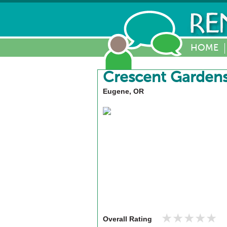
HOME
Crescent Garden
Eugene, OR
★★★★★
★★★★★
Overall Rating