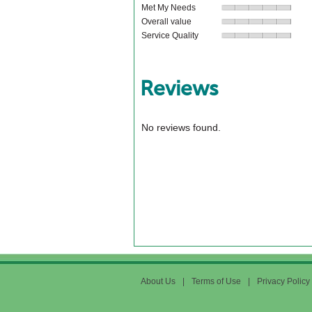
Met My Needs
Overall value
Service Quality
Reviews
No reviews found.
About Us
|
Terms of Use
|
Privacy Policy