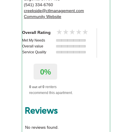
(541) 334-6760
creekside@ctlmanagement.com
Community Website
★★★★★
★★★★★
Overall Rating
Met My Needs
Overall value
Service Quality
0%
0
0
renters
out of
recommend this apartment.
Reviews
No reviews found.