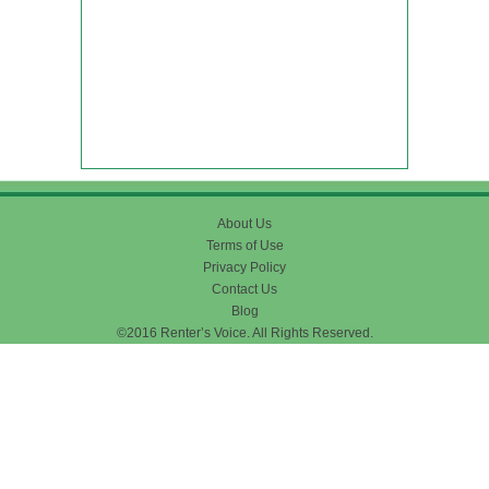
About Us
Terms of Use
Privacy Policy
Contact Us
Blog
©2016 Renter’s Voice. All Rights Reserved.