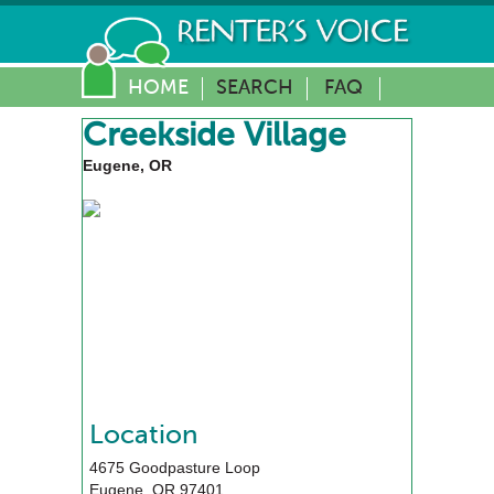
HOME
SEARCH
FAQ
Creekside Village
Eugene, OR
Location
4675 Goodpasture Loop
Eugene
,
OR
97401