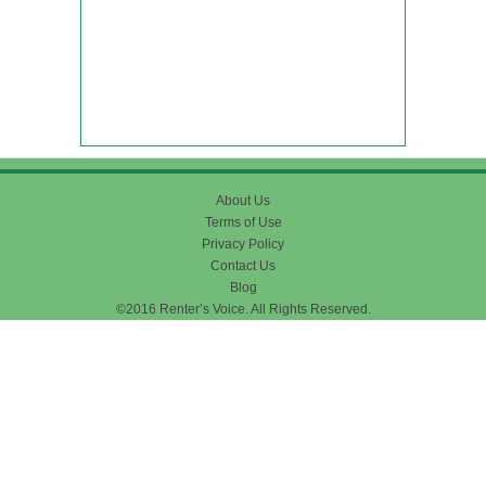
About Us
Terms of Use
Privacy Policy
Contact Us
Blog
©2016 Renter’s Voice. All Rights Reserved.