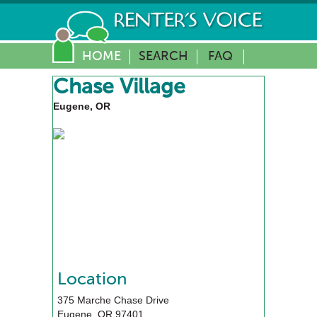
HOME
SEARCH
FAQ
Chase Village
Eugene, OR
Location
375 Marche Chase Drive
Eugene
,
OR
97401