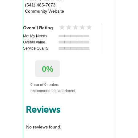
(541) 485-7673
Community Website
★★★★★
★★★★★
Overall Rating
Met My Needs
Overall value
Service Quality
0%
0
0
renters
out of
recommend this apartment.
Reviews
No reviews found.