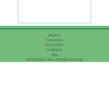
About Us
Terms of Use
Privacy Policy
Contact Us
Blog
©2016 Renter’s Voice. All Rights Reserved.