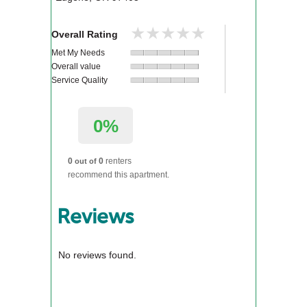
★★★★★
★★★★★
Overall Rating
Met My Needs
Overall value
Service Quality
0%
0
0
renters
out of
recommend this apartment.
Reviews
No reviews found.