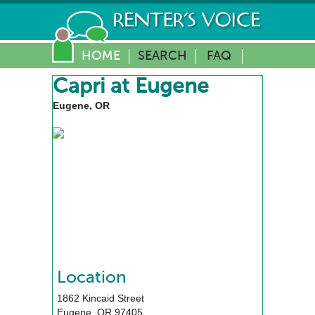
HOME
SEARCH
FAQ
Capri at Eugene
Eugene, OR
Location
1862 Kincaid Street
Eugene
,
OR
97405