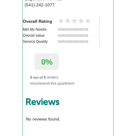
(541) 242-1077
★★★★★
★★★★★
Overall Rating
Met My Needs
Overall value
Service Quality
0%
0
0
renters
out of
recommend this apartment.
Reviews
No reviews found.