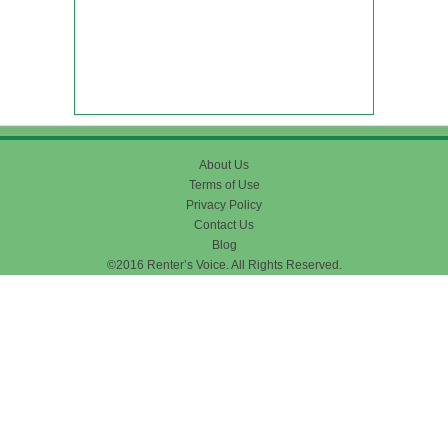
About Us
Terms of Use
Privacy Policy
Contact Us
Blog
©2016 Renter’s Voice. All Rights Reserved.