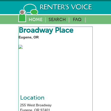
HOME
SEARCH
FAQ
Broadway Place
Eugene, OR
Location
255 West Broadway
Eugene
,
OR
97401