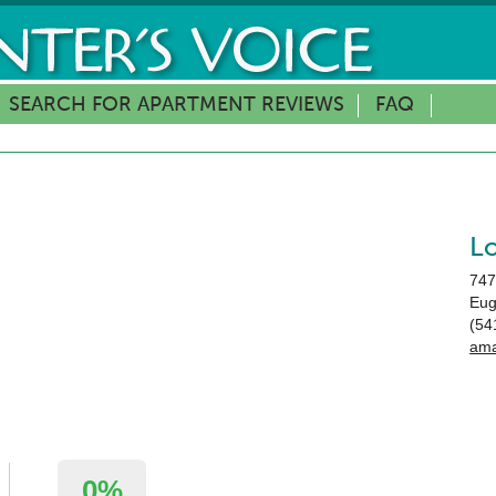
SEARCH FOR APARTMENT REVIEWS
FAQ
L
747
Eu
(54
ama
0%