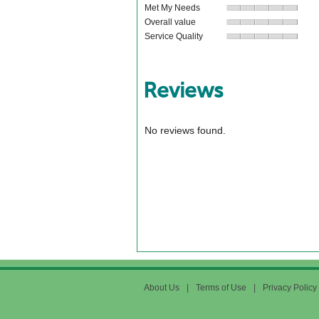
Met My Needs
Overall value
Service Quality
Reviews
No reviews found.
About Us
|
Terms of Use
|
Privacy Policy