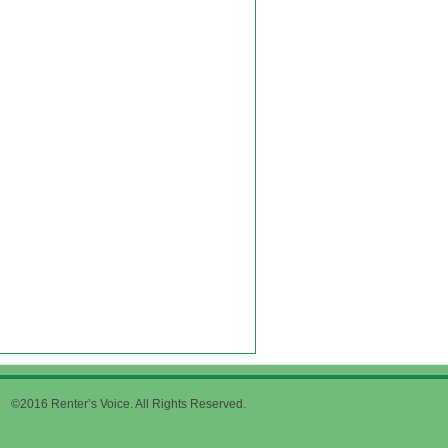
©2016 Renter’s Voice. All Rights Reserved.