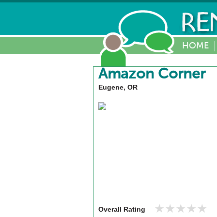
HOME
Amazon Corner
Eugene, OR
★★★★★
★★★★★
Overall Rating