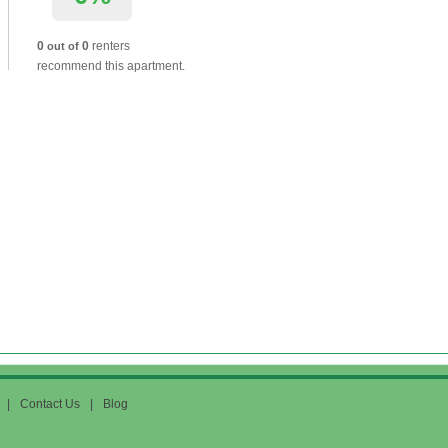
0
0
renters
out of
recommend this apartment.
|
Contact Us
|
Blog