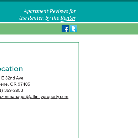
ocation
 E 32nd Ave
gene
,
OR
97405
1) 359-2953
zonmanager@affinityproperty.com