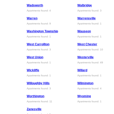
Wadsworth
Walbridge
Apartments found: 4
Apartments found: 3
Warren
Warrensville
Apartments found: 9
Apartments found: 1
Washington Township
Wauseon
Apartments found: 1
Apartments found: 1
West Carrollton
West Chester
Apartments found: 3
Apartments found: 10
West Union
Westerville
Apartments found: 1
Apartments found: 49
Wickliffe
Willard
Apartments found: 1
Apartments found: 1
Willoughby Hills
Wilmington
Apartments found: 3
Apartments found: 4
Worthington
Wyoming
Apartments found: 11
Apartments found: 1
Zanesville