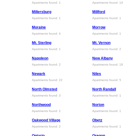
Apartments found: 1
Apartments found: 14
Millersburg
Millford
Apartments found: 1
Apartments found: 1
Moraine
Morrow
Apartments found: 4
Apartments found: 1
Mt. Sterling
Mt. Vernon
Apartments found: 1
Apartments found: 2
Napoleon
New Albany
Apartments found: 2
Apartments found: 18
Newark
Niles
Apartments found: 22
Apartments found: 5
North Olmsted
North Randall
Apartments found: 3
Apartments found: 1
Northwood
Norton
Apartments found: 2
Apartments found: 1
Oakwood Village
Obetz
Apartments found: 2
Apartments found: 1
Ontario
Oregon