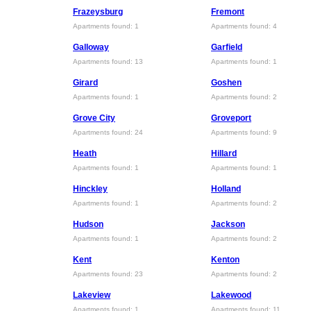
Frazeysburg
Fremont
Apartments found: 1
Apartments found: 4
Galloway
Garfield
Apartments found: 13
Apartments found: 1
Girard
Goshen
Apartments found: 1
Apartments found: 2
Grove City
Groveport
Apartments found: 24
Apartments found: 9
Heath
Hillard
Apartments found: 1
Apartments found: 1
Hinckley
Holland
Apartments found: 1
Apartments found: 2
Hudson
Jackson
Apartments found: 1
Apartments found: 2
Kent
Kenton
Apartments found: 23
Apartments found: 2
Lakeview
Lakewood
Apartments found: 1
Apartments found: 11