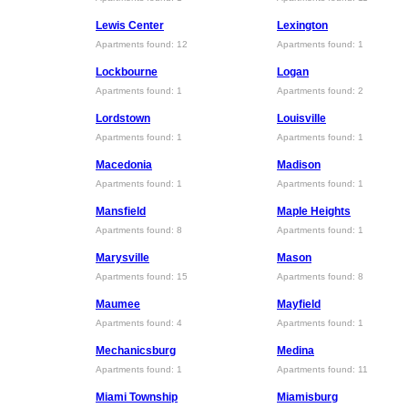
Lewis Center
Lexington
Apartments found: 12
Apartments found: 1
Lockbourne
Logan
Apartments found: 1
Apartments found: 2
Lordstown
Louisville
Apartments found: 1
Apartments found: 1
Macedonia
Madison
Apartments found: 1
Apartments found: 1
Mansfield
Maple Heights
Apartments found: 8
Apartments found: 1
Marysville
Mason
Apartments found: 15
Apartments found: 8
Maumee
Mayfield
Apartments found: 4
Apartments found: 1
Mechanicsburg
Medina
Apartments found: 1
Apartments found: 11
Miami Township
Miamisburg