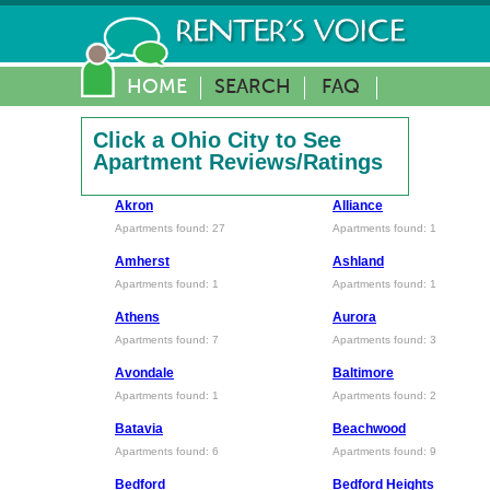
HOME
SEARCH
FAQ
Click a Ohio City to See
Apartment Reviews/Ratings
Akron
Alliance
Apartments found: 27
Apartments found: 1
Amherst
Ashland
Apartments found: 1
Apartments found: 1
Athens
Aurora
Apartments found: 7
Apartments found: 3
Avondale
Baltimore
Apartments found: 1
Apartments found: 2
Batavia
Beachwood
Apartments found: 6
Apartments found: 9
Bedford
Bedford Heights