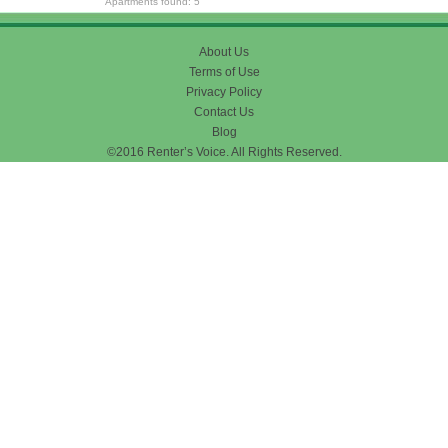
Apartments found: 5
About Us
Terms of Use
Privacy Policy
Contact Us
Blog
©2016 Renter’s Voice. All Rights Reserved.