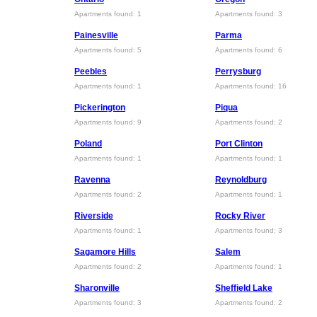
Apartments found: 1
Apartments found: 3
Painesville
Parma
Apartments found: 5
Apartments found: 6
Peebles
Perrysburg
Apartments found: 1
Apartments found: 16
Pickerington
Piqua
Apartments found: 9
Apartments found: 2
Poland
Port Clinton
Apartments found: 1
Apartments found: 1
Ravenna
Reynoldburg
Apartments found: 2
Apartments found: 1
Riverside
Rocky River
Apartments found: 1
Apartments found: 3
Sagamore Hills
Salem
Apartments found: 2
Apartments found: 1
Sharonville
Sheffield Lake
Apartments found: 3
Apartments found: 2