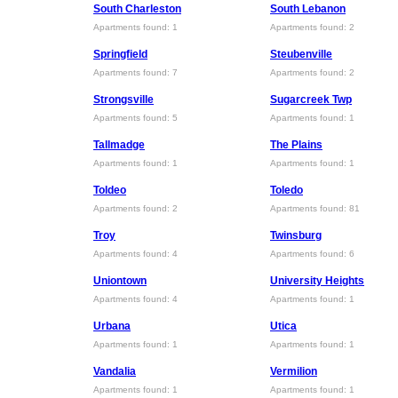
South Charleston
South Lebanon
Apartments found: 1
Apartments found: 2
Springfield
Steubenville
Apartments found: 7
Apartments found: 2
Strongsville
Sugarcreek Twp
Apartments found: 5
Apartments found: 1
Tallmadge
The Plains
Apartments found: 1
Apartments found: 1
Toldeo
Toledo
Apartments found: 2
Apartments found: 81
Troy
Twinsburg
Apartments found: 4
Apartments found: 6
Uniontown
University Heights
Apartments found: 4
Apartments found: 1
Urbana
Utica
Apartments found: 1
Apartments found: 1
Vandalia
Vermilion
Apartments found: 1
Apartments found: 1