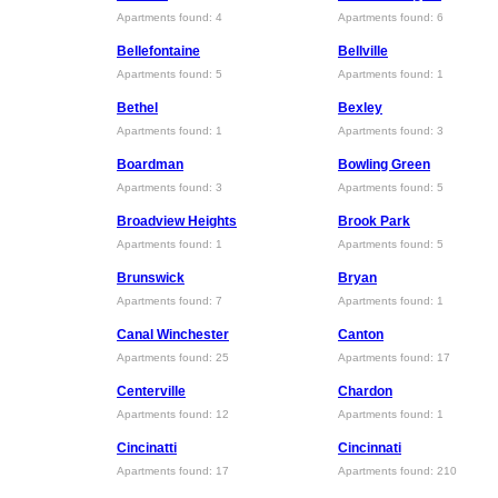
Apartments found: 4
Apartments found: 6
Bellefontaine
Bellville
Apartments found: 5
Apartments found: 1
Bethel
Bexley
Apartments found: 1
Apartments found: 3
Boardman
Bowling Green
Apartments found: 3
Apartments found: 5
Broadview Heights
Brook Park
Apartments found: 1
Apartments found: 5
Brunswick
Bryan
Apartments found: 7
Apartments found: 1
Canal Winchester
Canton
Apartments found: 25
Apartments found: 17
Centerville
Chardon
Apartments found: 12
Apartments found: 1
Cincinatti
Cincinnati
Apartments found: 17
Apartments found: 210