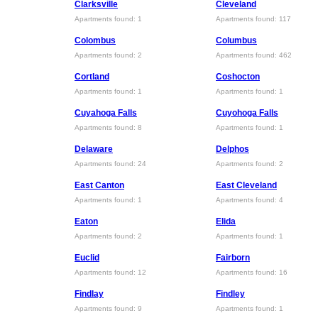
Clarksville
Cleveland
Apartments found: 1
Apartments found: 117
Colombus
Columbus
Apartments found: 2
Apartments found: 462
Cortland
Coshocton
Apartments found: 1
Apartments found: 1
Cuyahoga Falls
Cuyohoga Falls
Apartments found: 8
Apartments found: 1
Delaware
Delphos
Apartments found: 24
Apartments found: 2
East Canton
East Cleveland
Apartments found: 1
Apartments found: 4
Eaton
Elida
Apartments found: 2
Apartments found: 1
Euclid
Fairborn
Apartments found: 12
Apartments found: 16
Findlay
Findley
Apartments found: 9
Apartments found: 1