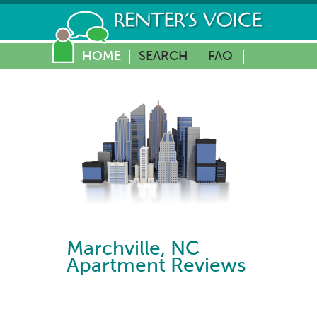
HOME
SEARCH
FAQ
Marchville
,
NC
Apartment Reviews