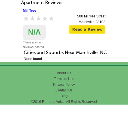
Apartment Reviews
Mill Tree
★★★★★
★★★★★
508 Milltree Street
Marchville
28103
N/A
There are no
reviews posted.
Cities and Suburbs Near Marchville, NC
None found.
About Us
Terms of Use
Privacy Policy
Contact Us
Blog
©2016 Renter’s Voice. All Rights Reserved.