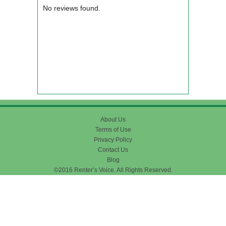
No reviews found.
About Us
Terms of Use
Privacy Policy
Contact Us
Blog
©2016 Renter’s Voice. All Rights Reserved.