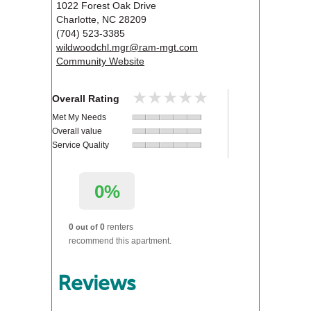
1022 Forest Oak Drive
Charlotte
,
NC
28209
(704) 523-3385
wildwoodchl.mgr@ram-mgt.com
Community Website
★★★★★
★★★★★
Overall Rating
Met My Needs
Overall value
Service Quality
0%
0
0
renters
out of
recommend this apartment.
Reviews