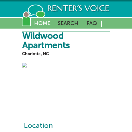
HOME
SEARCH
FAQ
Wildwood
Apartments
Charlotte, NC
Location