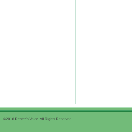
©2016 Renter’s Voice. All Rights Reserved.