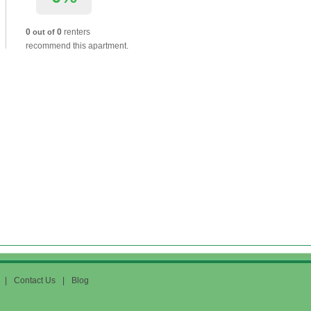
0
0
renters
out of
recommend this apartment.
|
Contact Us
|
Blog