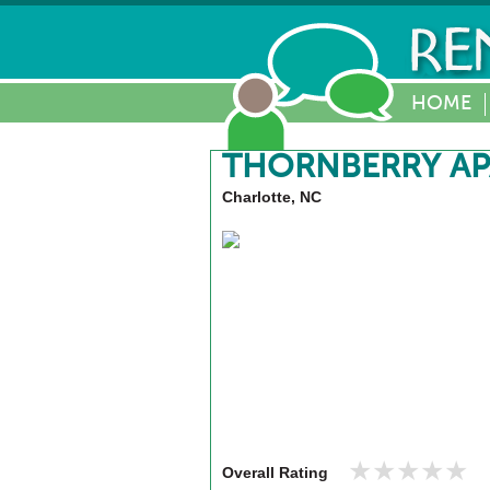
HOME
THORNBERRY A
Charlotte, NC
★★★★★
★★★★★
Overall Rating