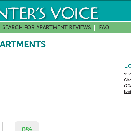
SEARCH FOR APARTMENT REVIEWS
FAQ
PARTMENTS
L
992
Cha
(70
liv
0%