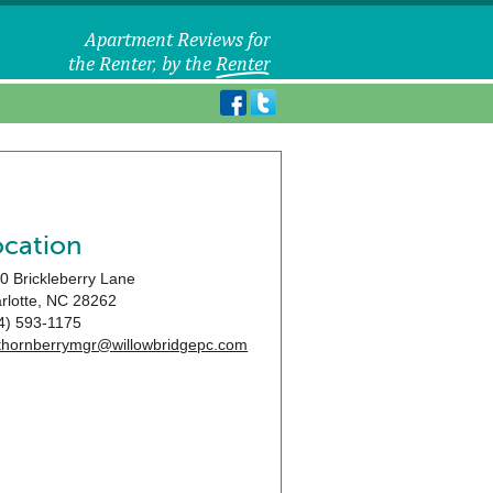
ocation
0 Brickleberry Lane
rlotte
,
NC
28262
4) 593-1175
ethornberrymgr@willowbridgepc.com