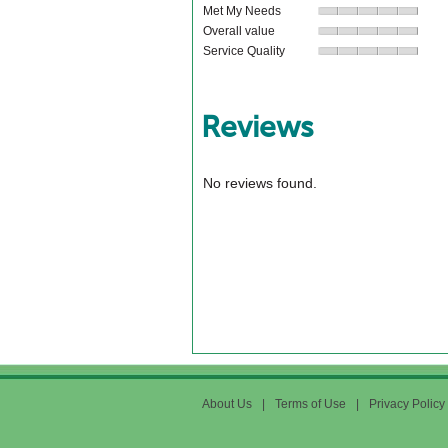
Met My Needs
Overall value
Service Quality
Reviews
No reviews found.
About Us
|
Terms of Use
|
Privacy Policy