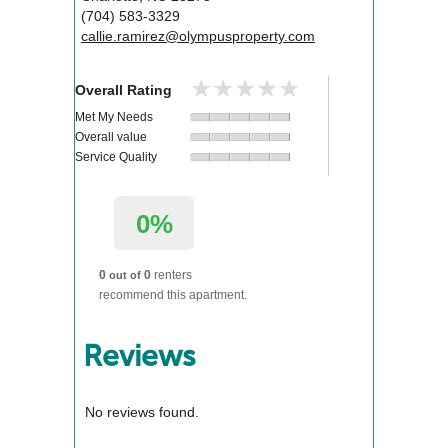
(704) 583-3329
callie.ramirez@olympusproperty.com
★★★★★
★★★★★
Overall Rating
Met My Needs
Overall value
Service Quality
0%
0
0
renters
out of
recommend this apartment.
Reviews
No reviews found.