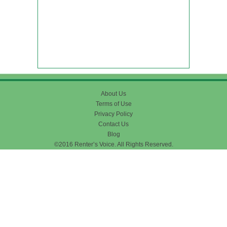
About Us
Terms of Use
Privacy Policy
Contact Us
Blog
©2016 Renter’s Voice. All Rights Reserved.