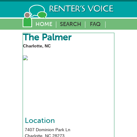
HOME
SEARCH
FAQ
The Palmer
Charlotte, NC
Location
7407 Dominion Park Ln
Charlotte
,
NC
28273