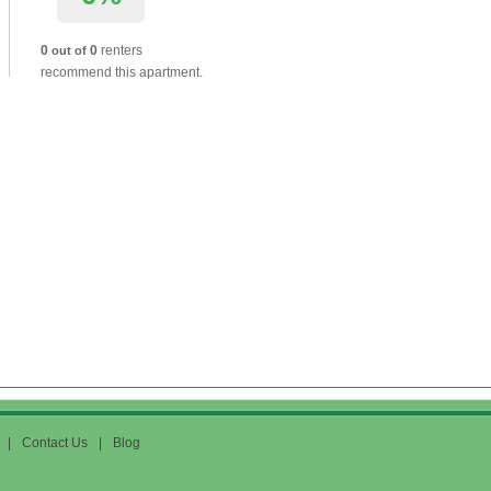
0
0
renters
out of
recommend this apartment.
|
Contact Us
|
Blog