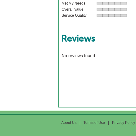
Met My Needs
Overall value
Service Quality
Reviews
No reviews found.
About Us
|
Terms of Use
|
Privacy Policy