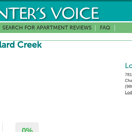
SEARCH FOR APARTMENT REVIEWS
FAQ
lard Creek
L
781
Cha
(98
Lod
0%