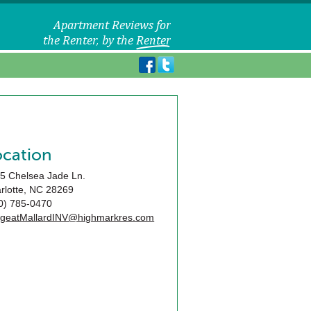
ocation
5 Chelsea Jade Ln.
rlotte
,
NC
28269
0) 785-0470
geatMallardINV@highmarkres.com