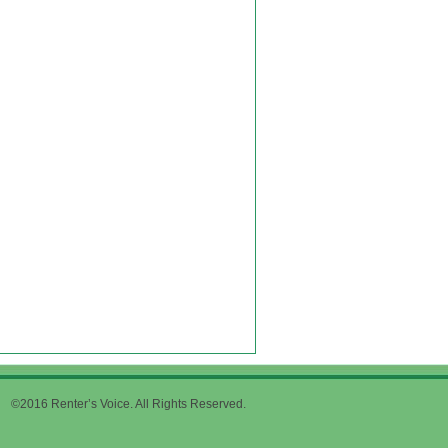
©2016 Renter’s Voice. All Rights Reserved.