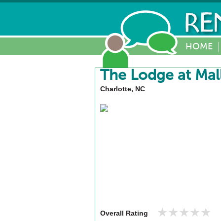
HOME
The Lodge at Mal
Charlotte, NC
★★★★★
★★★★★
Overall Rating