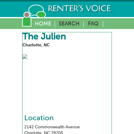
HOME
SEARCH
FAQ
The Julien
Charlotte, NC
Location
2142 Commonwealth Avenue
Charlotte
,
NC
28205