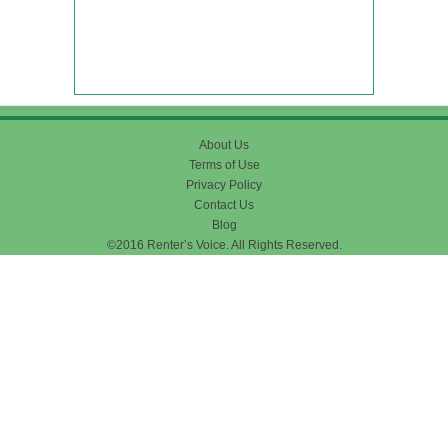
About Us
Terms of Use
Privacy Policy
Contact Us
Blog
©2016 Renter’s Voice. All Rights Reserved.