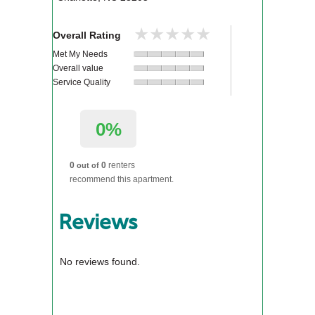
★★★★★
★★★★★
Overall Rating
Met My Needs
Overall value
Service Quality
0%
0
0
renters
out of
recommend this apartment.
Reviews
No reviews found.