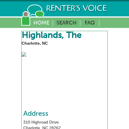
HOME
SEARCH
FAQ
Highlands, The
Charlotte, NC
Address
310 Highroad Drive
Charlotte
,
NC
28262