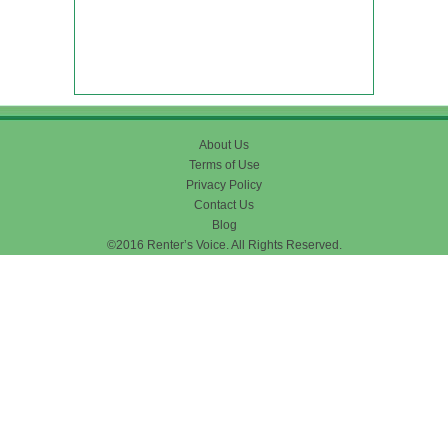
About Us
Terms of Use
Privacy Policy
Contact Us
Blog
©2016 Renter’s Voice. All Rights Reserved.