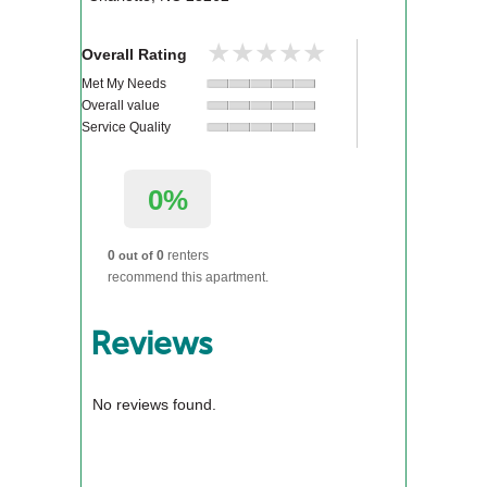
★★★★★
★★★★★
Overall Rating
Met My Needs
Overall value
Service Quality
0%
0
0
renters
out of
recommend this apartment.
Reviews
No reviews found.