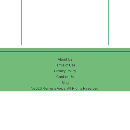
About Us
Terms of Use
Privacy Policy
Contact Us
Blog
©2016 Renter’s Voice. All Rights Reserved.