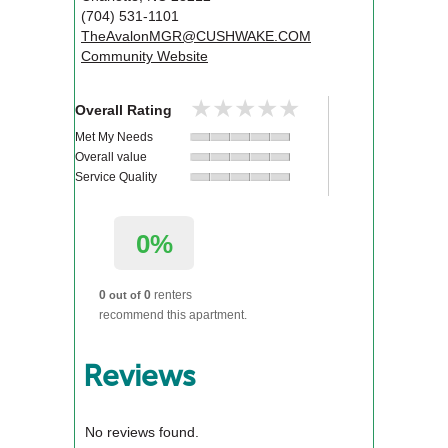
(704) 531-1101
TheAvalonMGR@CUSHWAKE.COM
Community Website
★★★★★
★★★★★
Overall Rating
Met My Needs
Overall value
Service Quality
0%
0
0
renters
out of
recommend this apartment.
Reviews
No reviews found.