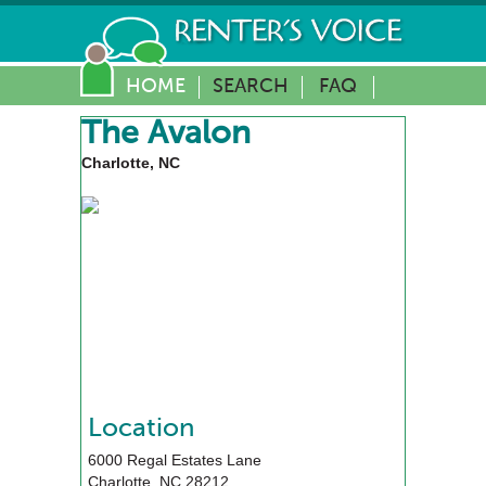
HOME
SEARCH
FAQ
The Avalon
Charlotte, NC
Location
6000 Regal Estates Lane
Charlotte
,
NC
28212