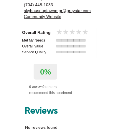
(704) 448-1033
skyhouseuptownmgr@greystar.com
Community Website
★★★★★
★★★★★
Overall Rating
Met My Needs
Overall value
Service Quality
0%
0
0
renters
out of
recommend this apartment.
Reviews
No reviews found.