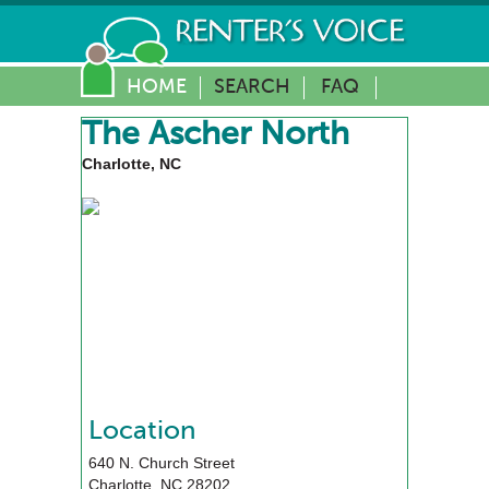
HOME
SEARCH
FAQ
The Ascher North
Charlotte, NC
Location
640 N. Church Street
Charlotte
,
NC
28202