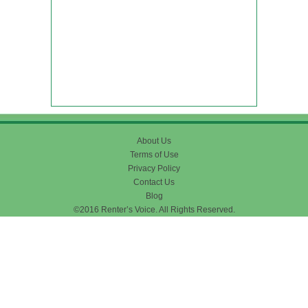
About Us
Terms of Use
Privacy Policy
Contact Us
Blog
©2016 Renter’s Voice. All Rights Reserved.