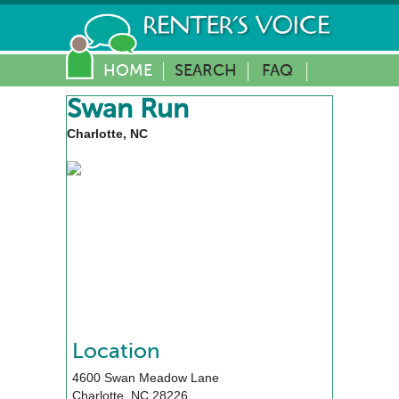
HOME
SEARCH
FAQ
Swan Run
Charlotte, NC
Location
4600 Swan Meadow Lane
Charlotte
,
NC
28226