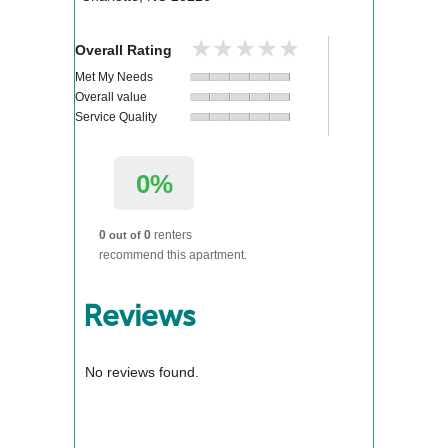
★★★★★
★★★★★
Overall Rating
Met My Needs
Overall value
Service Quality
0%
0
0
renters
out of
recommend this apartment.
Reviews
No reviews found.