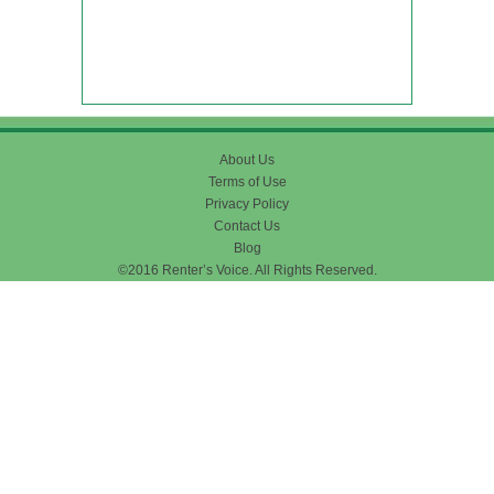
About Us
Terms of Use
Privacy Policy
Contact Us
Blog
©2016 Renter’s Voice. All Rights Reserved.