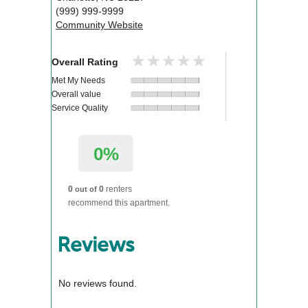
(999) 999-9999
Community Website
★★★★★
★★★★★
Overall Rating
Met My Needs
Overall value
Service Quality
0%
0
0
renters
out of
recommend this apartment.
Reviews
No reviews found.