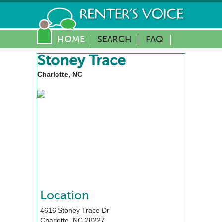
HOME
SEARCH
FAQ
Stoney Trace
Charlotte, NC
Location
4616 Stoney Trace Dr
Charlotte
,
NC
28227