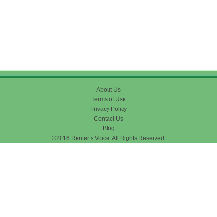
About Us
Terms of Use
Privacy Policy
Contact Us
Blog
©2016 Renter’s Voice. All Rights Reserved.