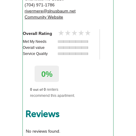
(704) 971-1786
rivermere@slnusbaum.net
Community Website
★★★★★
★★★★★
Overall Rating
Met My Needs
Overall value
Service Quality
0%
0
0
renters
out of
recommend this apartment.
Reviews
No reviews found.