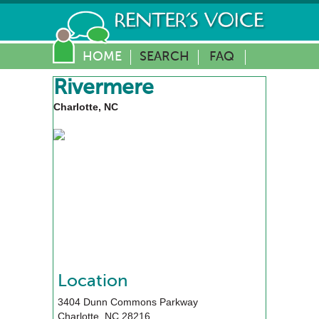
HOME
SEARCH
FAQ
Rivermere
Charlotte, NC
Location
3404 Dunn Commons Parkway
Charlotte
,
NC
28216