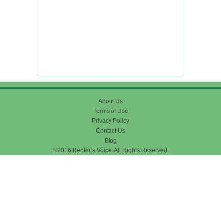
About Us
Terms of Use
Privacy Policy
Contact Us
Blog
©2016 Renter’s Voice. All Rights Reserved.