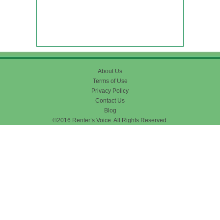
About Us
Terms of Use
Privacy Policy
Contact Us
Blog
©2016 Renter’s Voice. All Rights Reserved.