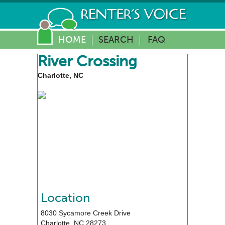
HOME
SEARCH
FAQ
River Crossing
Charlotte, NC
Location
8030 Sycamore Creek Drive
Charlotte
,
NC
28273