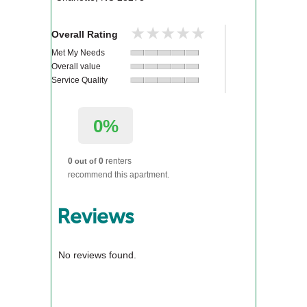
★★★★★
★★★★★
Overall Rating
Met My Needs
Overall value
Service Quality
0%
0
0
renters
out of
recommend this apartment.
Reviews
No reviews found.