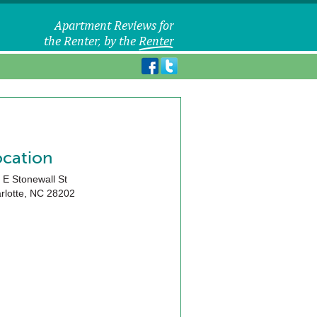
ocation
 E Stonewall St
rlotte
,
NC
28202