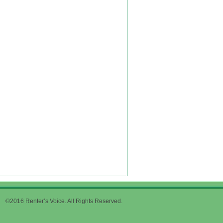
©2016 Renter’s Voice. All Rights Reserved.