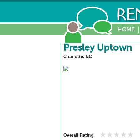
HOME
Presley Uptown
Charlotte, NC
★★★★★
★★★★★
Overall Rating