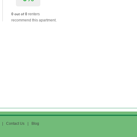
0
0
renters
out of
recommend this apartment.
|
Contact Us
|
Blog