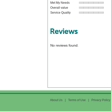
Met My Needs
Overall value
Service Quality
Reviews
No reviews found.
About Us
|
Terms of Use
|
Privacy Policy