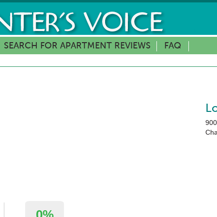
SEARCH FOR APARTMENT REVIEWS
FAQ
L
900
Cha
0%