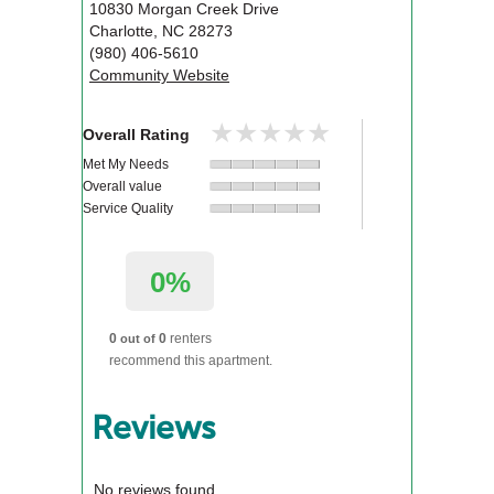
10830 Morgan Creek Drive
Charlotte
,
NC
28273
(980) 406-5610
Community Website
★★★★★
★★★★★
Overall Rating
Met My Needs
Overall value
Service Quality
0%
0
0
renters
out of
recommend this apartment.
Reviews
No reviews found.