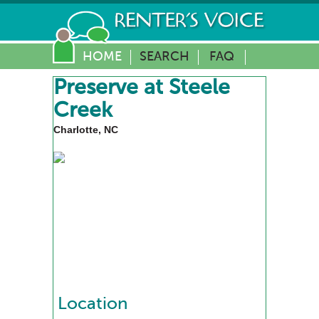
HOME
SEARCH
FAQ
Preserve at Steele
Creek
Charlotte, NC
Location