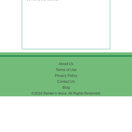
About Us
Terms of Use
Privacy Policy
Contact Us
Blog
©2016 Renter’s Voice. All Rights Reserved.