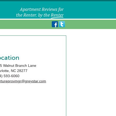
ocation
5 Walnut Branch Lane
rlotte
,
NC
28277
4) 593-6060
rtureprovmgr@greystar.com