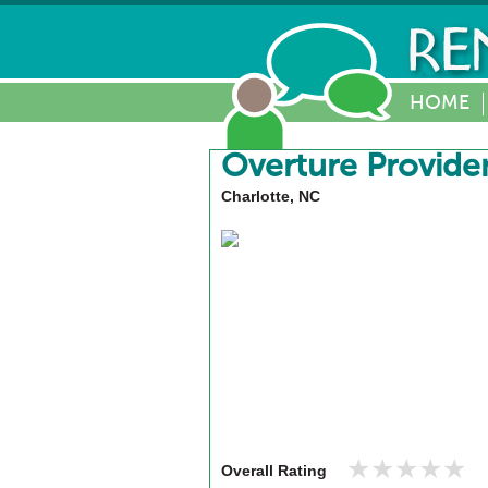
HOME
Overture Provide
Charlotte, NC
★★★★★
★★★★★
Overall Rating