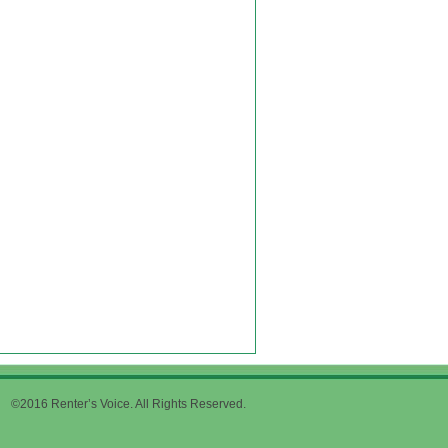
©2016 Renter’s Voice. All Rights Reserved.