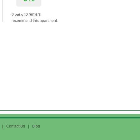
0
0
renters
out of
recommend this apartment.
|
Contact Us
|
Blog