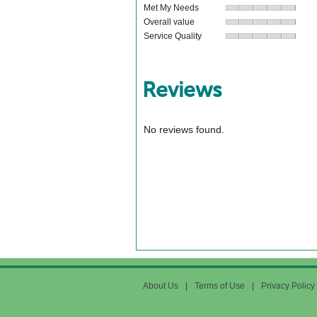
Met My Needs
Overall value
Service Quality
Reviews
No reviews found.
About Us
|
Terms of Use
|
Privacy Policy