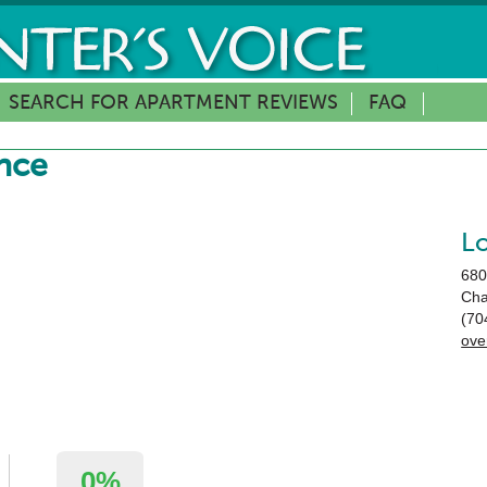
SEARCH FOR APARTMENT REVIEWS
FAQ
nce
L
680
Cha
(70
ove
0%