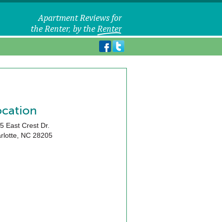
ocation
5 East Crest Dr.
rlotte
,
NC
28205