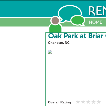
HOME
Oak Park at Briar
Charlotte, NC
★★★★★
★★★★★
Overall Rating