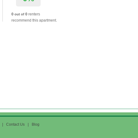
0
0
renters
out of
recommend this apartment.
|
Contact Us
|
Blog