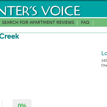
SEARCH FOR APARTMENT REVIEWS
FAQ
 Creek
L
142
Cha
0%