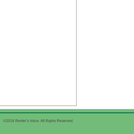
©2016 Renter’s Voice. All Rights Reserved.