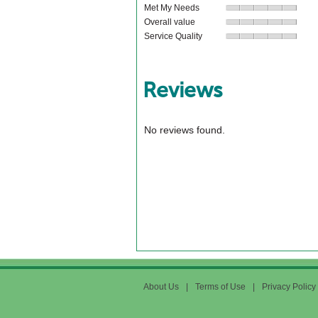
Met My Needs
Overall value
Service Quality
Reviews
No reviews found.
About Us
|
Terms of Use
|
Privacy Policy