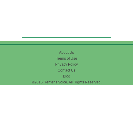
About Us
Terms of Use
Privacy Policy
Contact Us
Blog
©2016 Renter’s Voice. All Rights Reserved.