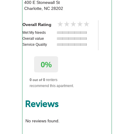
400 E Stonewall St
Charlotte
,
NC
28202
★★★★★
★★★★★
Overall Rating
Met My Needs
Overall value
Service Quality
0%
0
0
renters
out of
recommend this apartment.
Reviews
No reviews found.