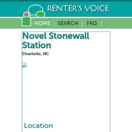
HOME
SEARCH
FAQ
Novel Stonewall
Station
Charlotte, NC
Location