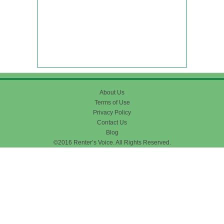
About Us
Terms of Use
Privacy Policy
Contact Us
Blog
©2016 Renter’s Voice. All Rights Reserved.