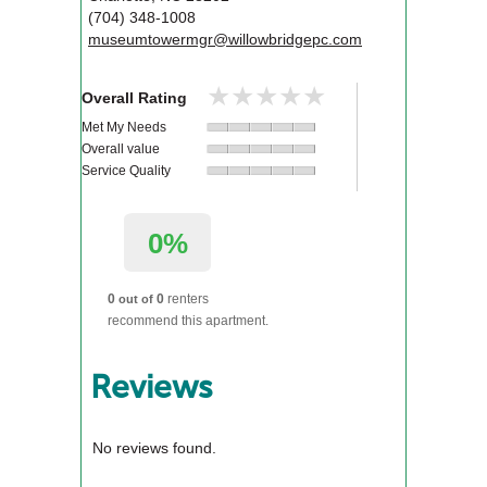
(704) 348-1008
museumtowermgr@willowbridgepc.com
★★★★★
★★★★★
Overall Rating
Met My Needs
Overall value
Service Quality
0%
0
0
renters
out of
recommend this apartment.
Reviews
No reviews found.