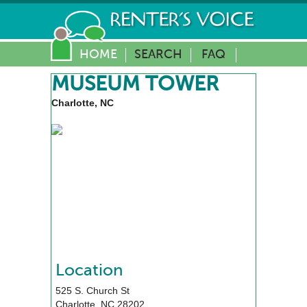
HOME
SEARCH
FAQ
MUSEUM TOWER
Charlotte, NC
Location
525 S. Church St
Charlotte
,
NC
28202