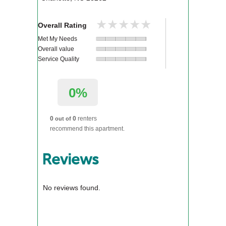
★★★★★
★★★★★
Overall Rating
Met My Needs
Overall value
Service Quality
0%
0
0
renters
out of
recommend this apartment.
Reviews
No reviews found.