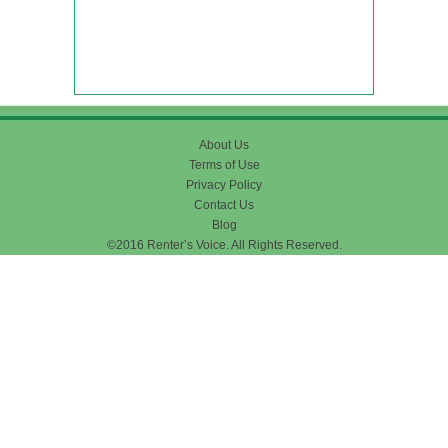
About Us
Terms of Use
Privacy Policy
Contact Us
Blog
©2016 Renter’s Voice. All Rights Reserved.