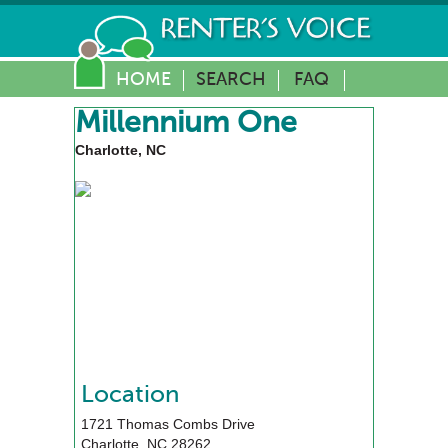
HOME
SEARCH
FAQ
Millennium One
Charlotte, NC
Location
1721 Thomas Combs Drive
Charlotte
,
NC
28262