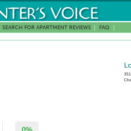
SEARCH FOR APARTMENT REVIEWS
FAQ
L
351
Cha
0%