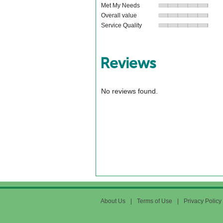
Met My Needs
Overall value
Service Quality
Reviews
No reviews found.
About Us
|
Terms of Use
|
Privacy Policy