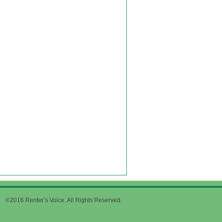
©2016 Renter’s Voice. All Rights Reserved.