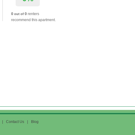
0
0
renters
out of
recommend this apartment.
|
Contact Us
|
Blog