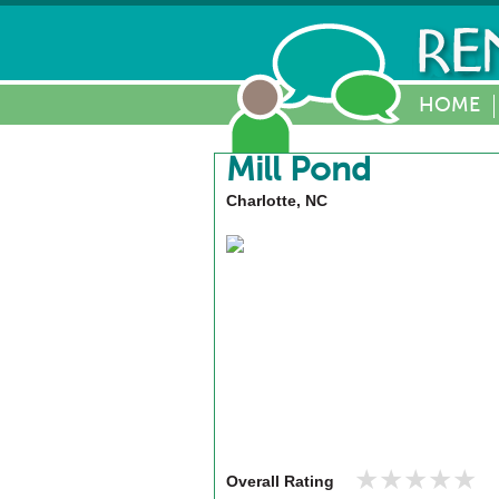
HOME
Mill Pond
Charlotte, NC
★★★★★
★★★★★
Overall Rating