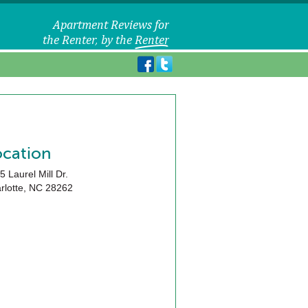
ocation
5 Laurel Mill Dr.
rlotte
,
NC
28262