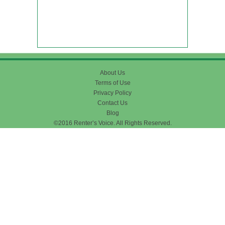
About Us
Terms of Use
Privacy Policy
Contact Us
Blog
©2016 Renter’s Voice. All Rights Reserved.