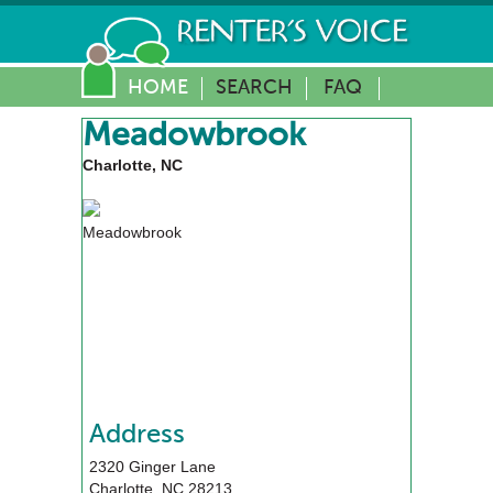
HOME
SEARCH
FAQ
Meadowbrook
Charlotte, NC
Meadowbrook
Address
2320 Ginger Lane
Charlotte
,
NC
28213