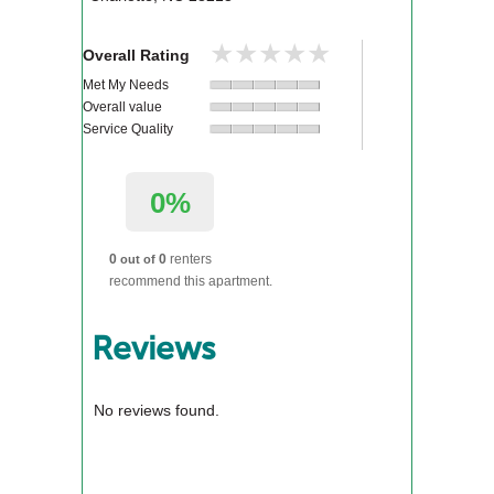
★★★★★
★★★★★
Overall Rating
Met My Needs
Overall value
Service Quality
0%
0
0
renters
out of
recommend this apartment.
Reviews
No reviews found.