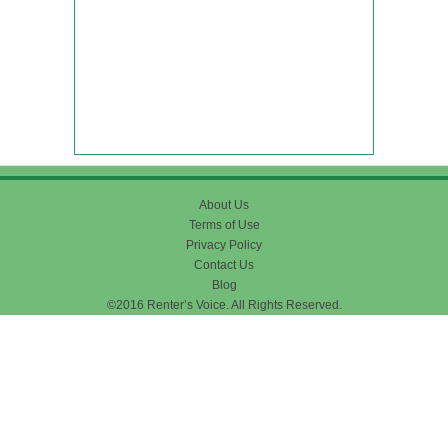
About Us
Terms of Use
Privacy Policy
Contact Us
Blog
©2016 Renter’s Voice. All Rights Reserved.