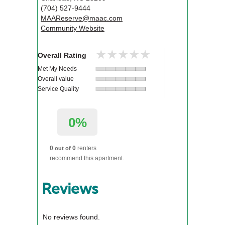
(704) 527-9444
MAAReserve@maac.com
Community Website
★★★★★
★★★★★
Overall Rating
Met My Needs
Overall value
Service Quality
0%
0
0
renters
out of
recommend this apartment.
Reviews
No reviews found.