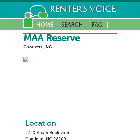
HOME
SEARCH
FAQ
MAA Reserve
Charlotte, NC
Location
2720 South Boulevard
Charlotte
,
NC
28209