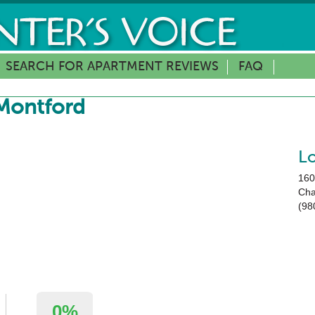
SEARCH FOR APARTMENT REVIEWS
FAQ
Montford
L
160
Cha
(98
0%