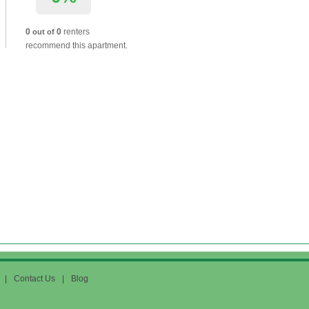
0
0
renters
out of
recommend this apartment.
|
Contact Us
|
Blog