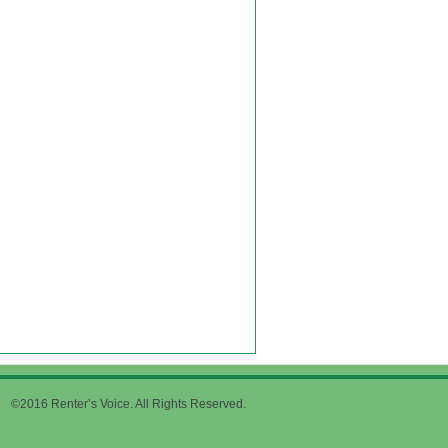
©2016 Renter’s Voice. All Rights Reserved.