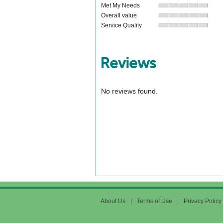
Met My Needs
Overall value
Service Quality
Reviews
No reviews found.
About Us
|
Terms of Use
|
Privacy Policy