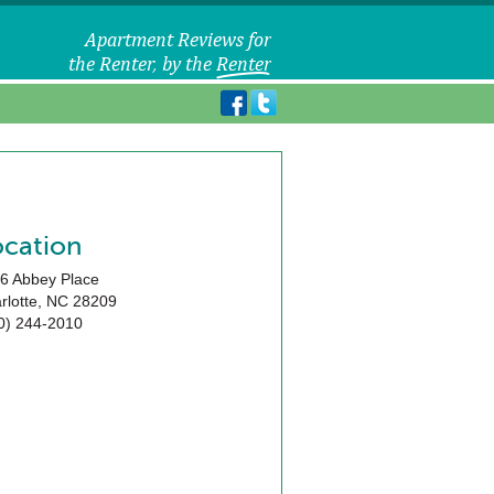
ocation
6 Abbey Place
rlotte
,
NC
28209
0) 244-2010