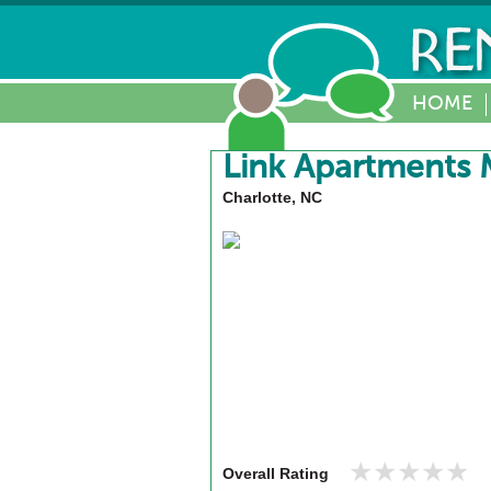
HOME
Link Apartments 
Charlotte, NC
★★★★★
★★★★★
Overall Rating