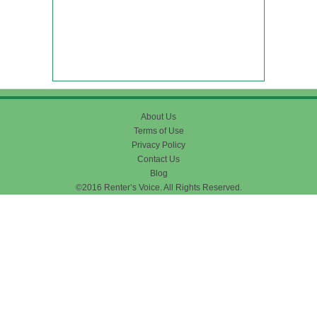
About Us
Terms of Use
Privacy Policy
Contact Us
Blog
©2016 Renter’s Voice. All Rights Reserved.