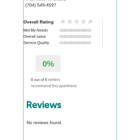
(704) 549-4597
★★★★★
★★★★★
Overall Rating
Met My Needs
Overall value
Service Quality
0%
0
0
renters
out of
recommend this apartment.
Reviews
No reviews found.