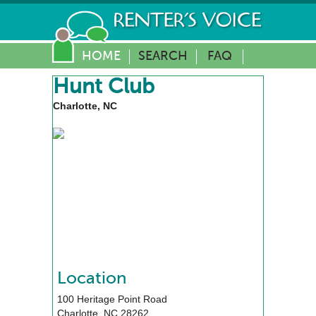
HOME
SEARCH
FAQ
Hunt Club
Charlotte, NC
Location
100 Heritage Point Road
Charlotte
,
NC
28262