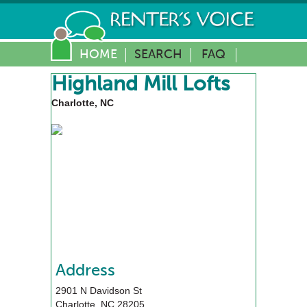
HOME
SEARCH
FAQ
Highland Mill Lofts
Charlotte, NC
Address
2901 N Davidson St
Charlotte
,
NC
28205