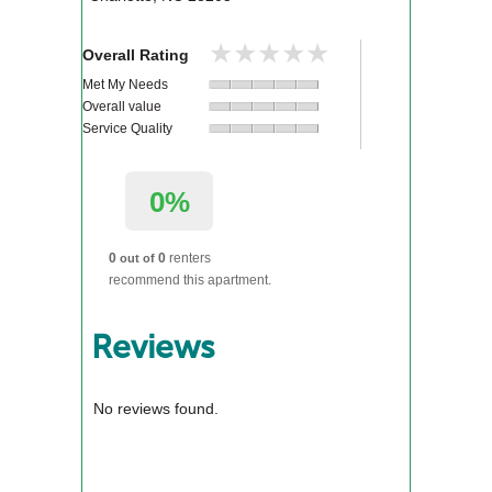
★★★★★
★★★★★
Overall Rating
Met My Needs
Overall value
Service Quality
0%
0
0
renters
out of
recommend this apartment.
Reviews
No reviews found.