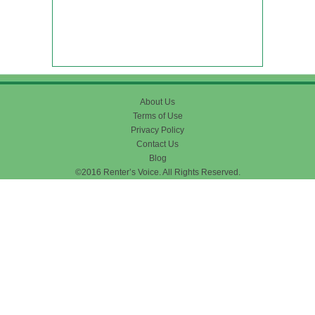
About Us
Terms of Use
Privacy Policy
Contact Us
Blog
©2016 Renter’s Voice. All Rights Reserved.