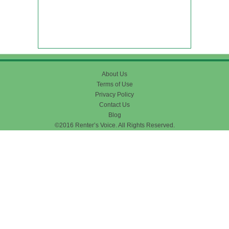
About Us
Terms of Use
Privacy Policy
Contact Us
Blog
©2016 Renter’s Voice. All Rights Reserved.