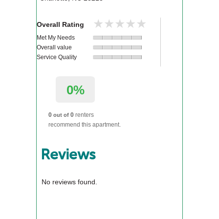
★★★★★
★★★★★
Overall Rating
Met My Needs
Overall value
Service Quality
0%
0
0
renters
out of
recommend this apartment.
Reviews
No reviews found.