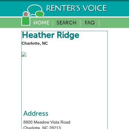
HOME
SEARCH
FAQ
Heather Ridge
Charlotte, NC
Address
8800 Meadow Vista Road
Charlotte
,
NC
28213