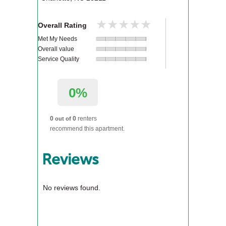
★★★★★
★★★★★
Overall Rating
Met My Needs
Overall value
Service Quality
0%
0
0
renters
out of
recommend this apartment.
Reviews
No reviews found.