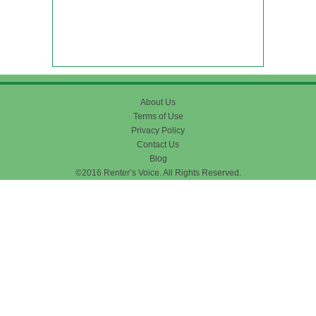
About Us
Terms of Use
Privacy Policy
Contact Us
Blog
©2016 Renter’s Voice. All Rights Reserved.