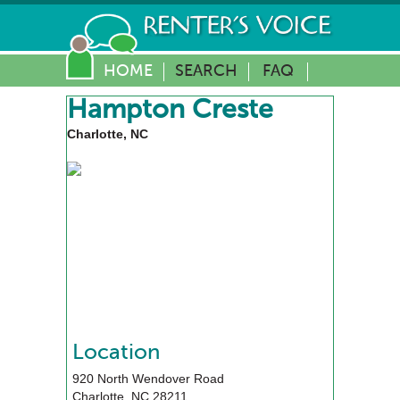
HOME
SEARCH
FAQ
Hampton Creste
Charlotte, NC
Location
920 North Wendover Road
Charlotte
,
NC
28211