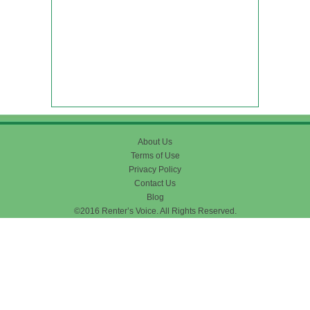
About Us
Terms of Use
Privacy Policy
Contact Us
Blog
©2016 Renter’s Voice. All Rights Reserved.