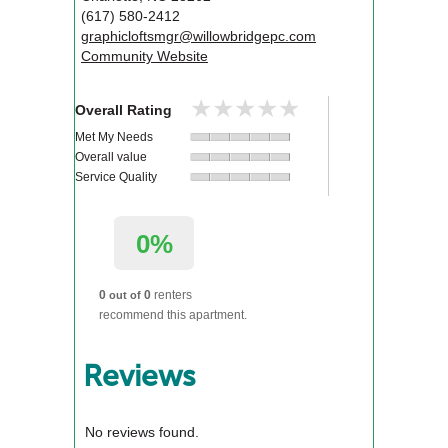
(617) 580-2412
graphicloftsmgr@willowbridgepc.com
Community Website
★★★★★
★★★★★
Overall Rating
Met My Needs
Overall value
Service Quality
0%
0
0
renters
out of
recommend this apartment.
Reviews
No reviews found.