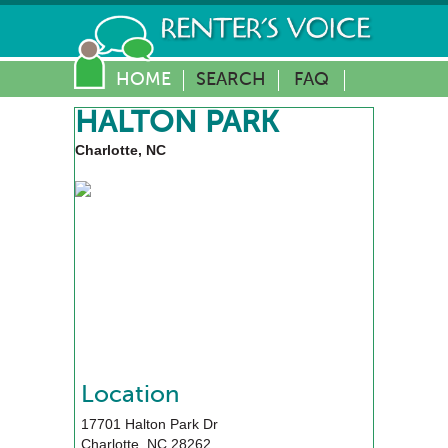
HOME
SEARCH
FAQ
HALTON PARK
Charlotte, NC
Location
17701 Halton Park Dr
Charlotte
,
NC
28262