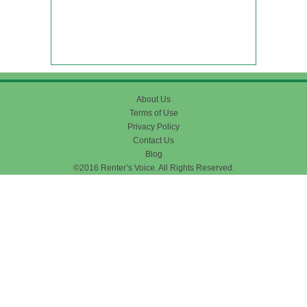
About Us
Terms of Use
Privacy Policy
Contact Us
Blog
©2016 Renter’s Voice. All Rights Reserved.