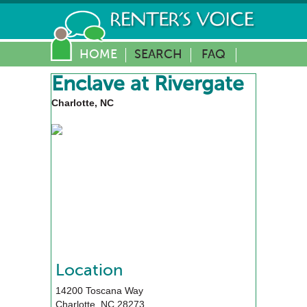
HOME
SEARCH
FAQ
Enclave at Rivergate
Charlotte, NC
Location
14200 Toscana Way
Charlotte
,
NC
28273