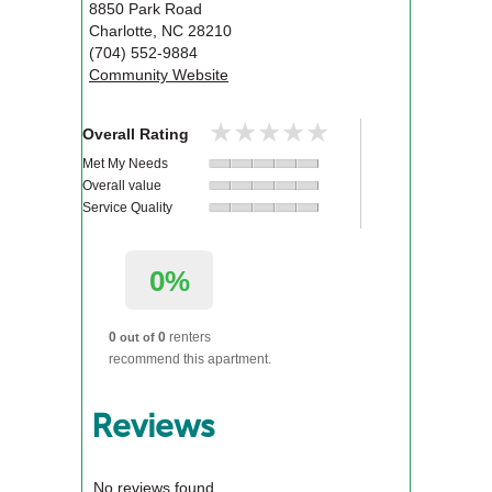
8850 Park Road
Charlotte
,
NC
28210
(704) 552-9884
Community Website
★★★★★
★★★★★
Overall Rating
Met My Needs
Overall value
Service Quality
0%
0
0
renters
out of
recommend this apartment.
Reviews
No reviews found.