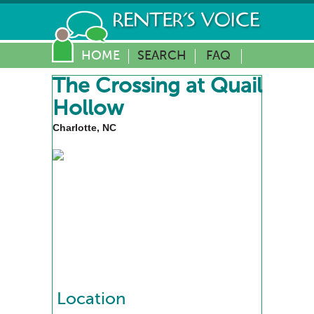
HOME
SEARCH
FAQ
The Crossing at Quail
Hollow
Charlotte, NC
Location