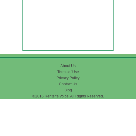
About Us
Terms of Use
Privacy Policy
Contact Us
Blog
©2016 Renter’s Voice. All Rights Reserved.