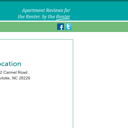
ocation
2 Carmel Road
rlotte
,
NC
28226