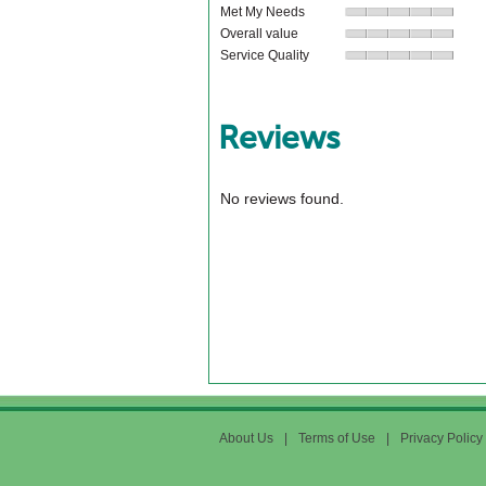
Met My Needs
Overall value
Service Quality
Reviews
No reviews found.
About Us
|
Terms of Use
|
Privacy Policy