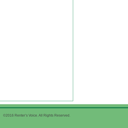
©2016 Renter’s Voice. All Rights Reserved.