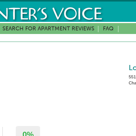
SEARCH FOR APARTMENT REVIEWS
FAQ
L
551
Cha
0%