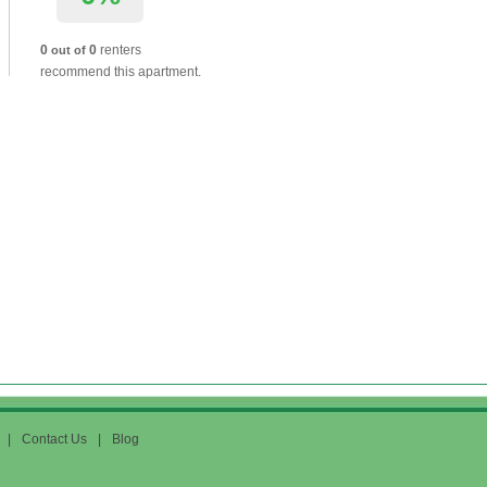
0
0
renters
out of
recommend this apartment.
|
Contact Us
|
Blog