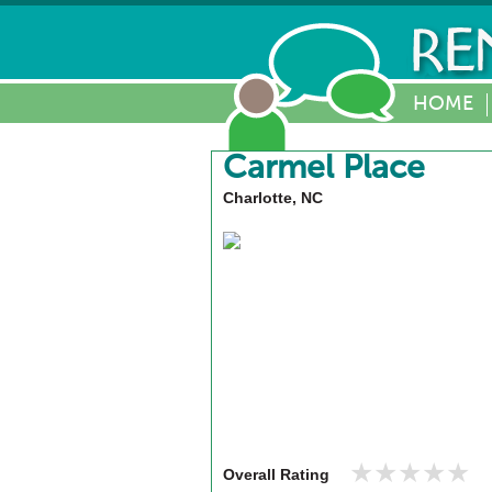
HOME
Carmel Place
Charlotte, NC
★★★★★
★★★★★
Overall Rating