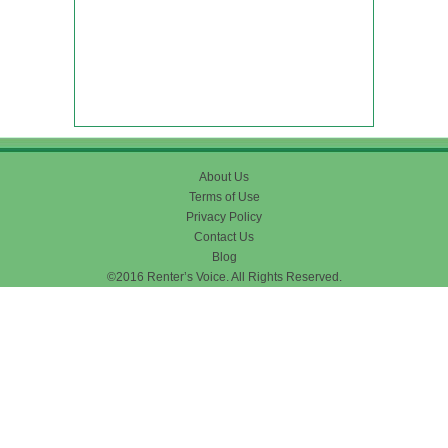
About Us
Terms of Use
Privacy Policy
Contact Us
Blog
©2016 Renter’s Voice. All Rights Reserved.