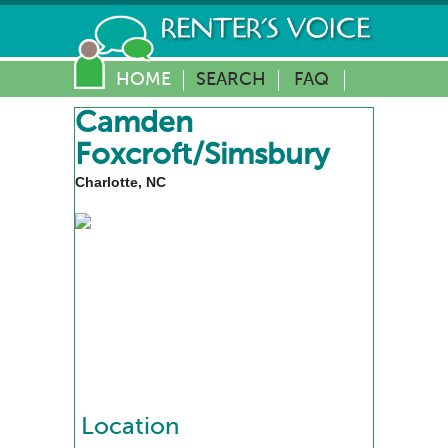
HOME
SEARCH
FAQ
Camden
Foxcroft/Simsbury
Charlotte, NC
Location