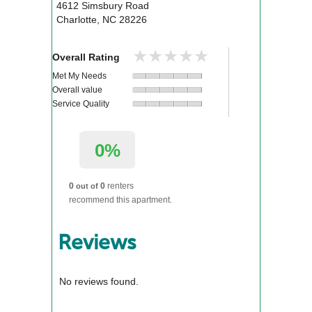
4612 Simsbury Road
Charlotte
,
NC
28226
★★★★★
★★★★★
Overall Rating
Met My Needs
Overall value
Service Quality
0%
0
0
renters
out of
recommend this apartment.
Reviews
No reviews found.