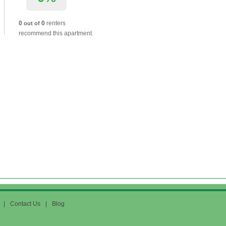
0
0
renters
out of
recommend this apartment.
|
Contact Us
|
Blog