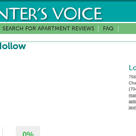
SEARCH FOR APARTMENT REVIEWS
FAQ
Hollow
L
756
Cha
(70
man
apt
jay
0%