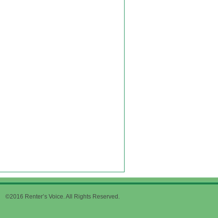
©2016 Renter’s Voice. All Rights Reserved.