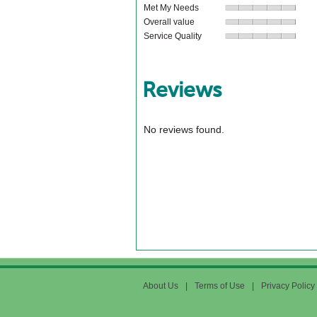
Met My Needs
Overall value
Service Quality
Reviews
No reviews found.
About Us
|
Terms of Use
|
Privacy Policy