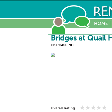
HOME
Bridges at Quail 
Charlotte, NC
★★★★★
★★★★★
Overall Rating