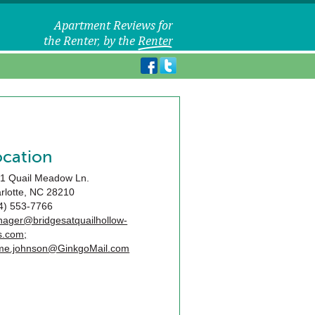
ocation
1 Quail Meadow Ln.
rlotte
,
NC
28210
4) 553-7766
ager@bridgesatquailhollow-
s.com;
me.johnson@GinkgoMail.com