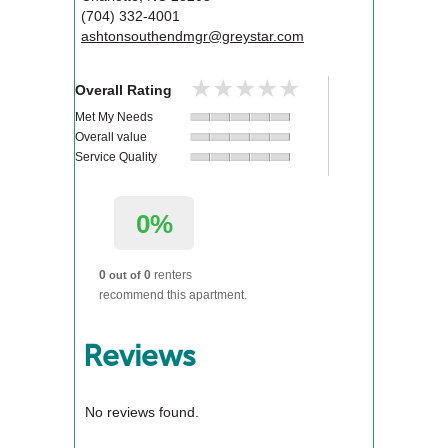
(704) 332-4001
ashtonsouthendmgr@greystar.com
★★★★★
★★★★★
Overall Rating
Met My Needs
Overall value
Service Quality
0%
0
0
renters
out of
recommend this apartment.
Reviews
No reviews found.