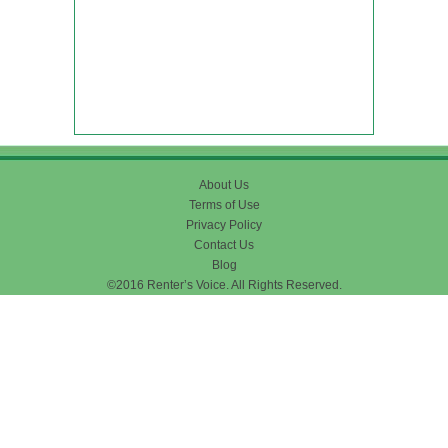
About Us
Terms of Use
Privacy Policy
Contact Us
Blog
©2016 Renter’s Voice. All Rights Reserved.