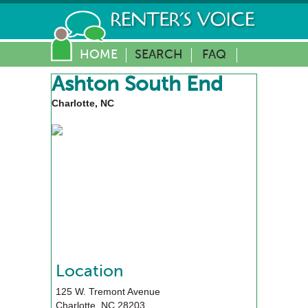
HOME
SEARCH
FAQ
Ashton South End
Charlotte, NC
Location
125 W. Tremont Avenue
Charlotte
,
NC
28203