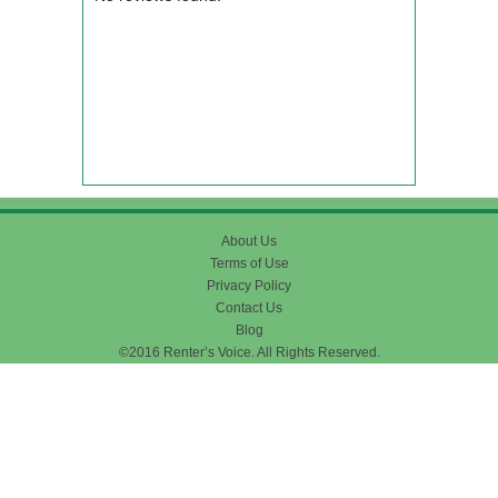
About Us
Terms of Use
Privacy Policy
Contact Us
Blog
©2016 Renter’s Voice. All Rights Reserved.