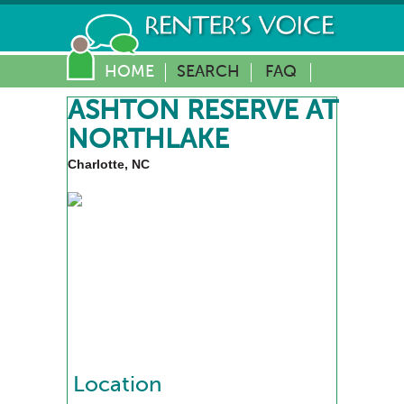
HOME
SEARCH
FAQ
ASHTON RESERVE AT
NORTHLAKE
Charlotte, NC
Location