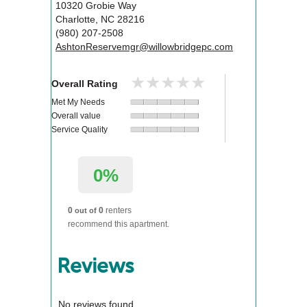
10320 Grobie Way
Charlotte
,
NC
28216
(980) 207-2508
AshtonReservemgr@willowbridgepc.com
★★★★★
★★★★★
Overall Rating
Met My Needs
Overall value
Service Quality
0%
0
0
renters
out of
recommend this apartment.
Reviews
No reviews found.