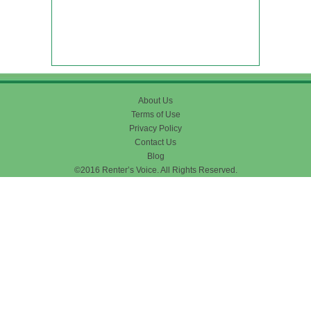
About Us
Terms of Use
Privacy Policy
Contact Us
Blog
©2016 Renter’s Voice. All Rights Reserved.