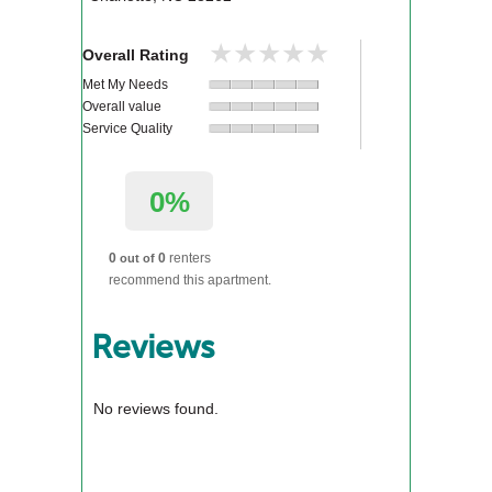
★★★★★
★★★★★
Overall Rating
Met My Needs
Overall value
Service Quality
0%
0
0
renters
out of
recommend this apartment.
Reviews
No reviews found.