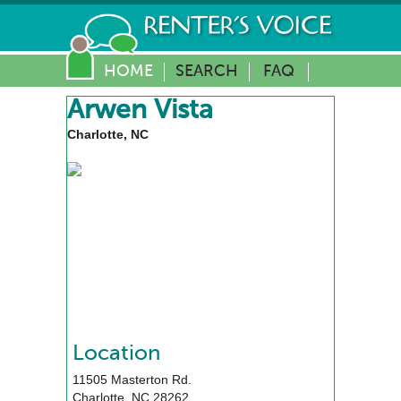
HOME
SEARCH
FAQ
Arwen Vista
Charlotte, NC
Location
11505 Masterton Rd.
Charlotte
,
NC
28262