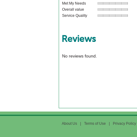
Met My Needs
Overall value
Service Quality
Reviews
No reviews found.
About Us
|
Terms of Use
|
Privacy Policy