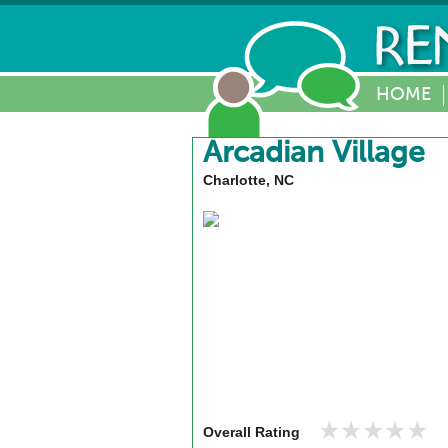
HOME
Arcadian Village
Charlotte, NC
★★★★★
★★★★★
Overall Rating