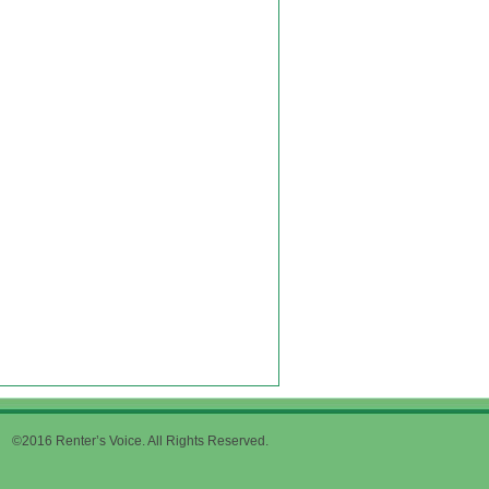
©2016 Renter’s Voice. All Rights Reserved.