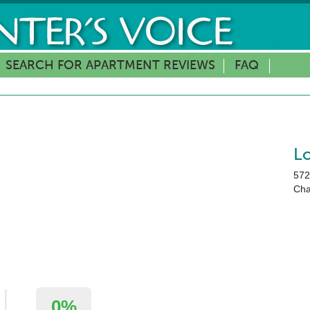
SEARCH FOR APARTMENT REVIEWS
FAQ
L
572
Cha
0%