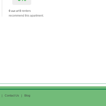
0
0
renters
out of
recommend this apartment.
|
Contact Us
|
Blog