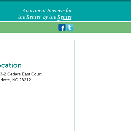
ocation
3-2 Cedars East Court
rlotte
,
NC
28212