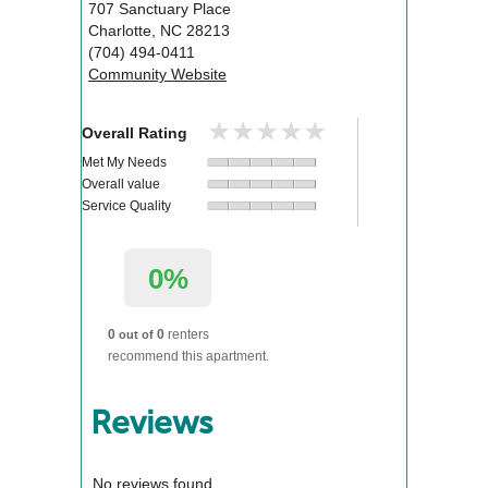
707 Sanctuary Place
Charlotte
,
NC
28213
(704) 494-0411
Community Website
★★★★★
★★★★★
Overall Rating
Met My Needs
Overall value
Service Quality
0%
0
0
renters
out of
recommend this apartment.
Reviews
No reviews found.