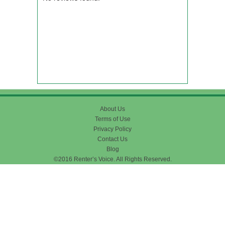
About Us
Terms of Use
Privacy Policy
Contact Us
Blog
©2016 Renter’s Voice. All Rights Reserved.