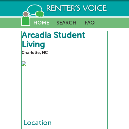
HOME
SEARCH
FAQ
Arcadia Student
Living
Charlotte, NC
Location