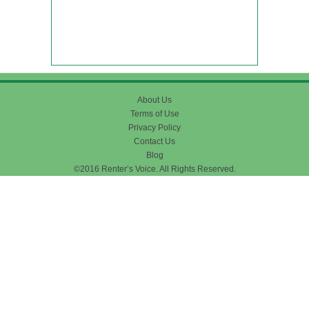
About Us
Terms of Use
Privacy Policy
Contact Us
Blog
©2016 Renter’s Voice. All Rights Reserved.