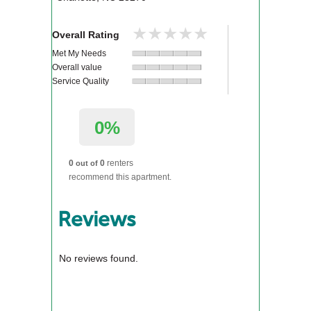
★★★★★
★★★★★
Overall Rating
Met My Needs
Overall value
Service Quality
0%
0
0
renters
out of
recommend this apartment.
Reviews
No reviews found.