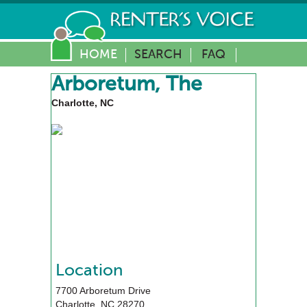
HOME
SEARCH
FAQ
Arboretum, The
Charlotte, NC
Location
7700 Arboretum Drive
Charlotte
,
NC
28270